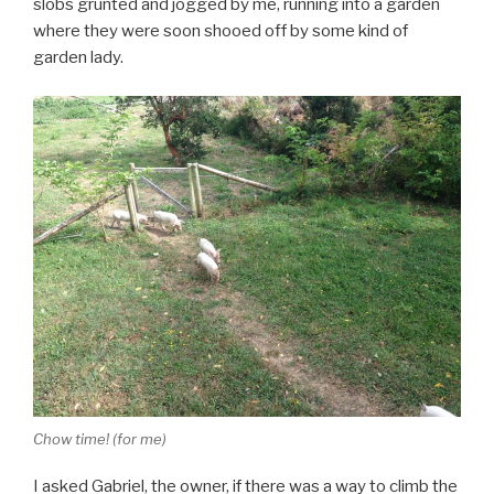
slobs grunted and jogged by me, running into a garden
where they were soon shooed off by some kind of
garden lady.
Chow time! (for me)
I asked Gabriel, the owner, if there was a way to climb the