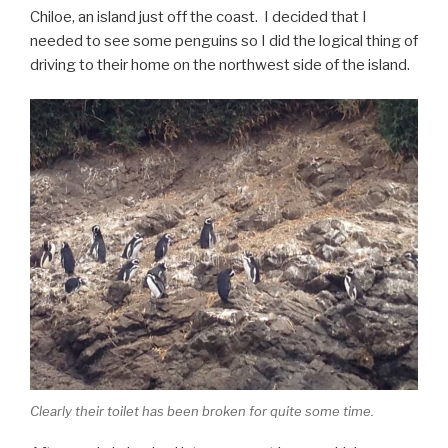
Chiloe, an island just off the coast. I decided that I
needed to see some penguins so I did the logical thing of
driving to their home on the northwest side of the island.
Clearly their toilet has been broken for quite some time.