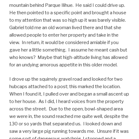
mountain behind Parque Ilihue. He said I could drive up.
He then pointed to a specific point and brought a house
to my attention that was so high up it was barely visible.
Gabriel told me an old woman lived there and that she
allowed people to enter her property and take in the
view. In return, it would be considered amiable if you
gave her a little something. I assume he meant cash but
who knows? Maybe that high-altitude living has allowed
for an undying amorous appetite in this older model.
I drove up the squirrely gravel road and looked for two
hubcaps attached to a post; this marked the location.
When I found it, I pulled over and began a small ascent up
to her house. As I did, I heard voices from the property
across the street. Due to the open, bowl-shaped area
we were in, the sound reached me quite well, despite the
130 or so yards that separated us. I looked down and
saw a very large pig running towards me. Unsure if it was
some sort of dangerous watchpig, I stopped and a