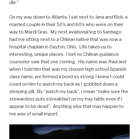
die.”
On my way down to Atlanta, I sat next to Jana and Rick, a
married couple in their 50’s and 60’s who were on their
way to Mardi Gras. My next aviational leg to Santiago
had me sitting next to a Chilean native that was now a
hospital chaplain in Dayton, Ohio. Life takes us to
interesting, unique places. I bet no Chilean guidance
counselor saw that one coming. His name was Raul and
when I told him that was my chosen high school Spanish
class name, we formed a bond so strong I knew I could
count on him to watch my back as I gobbled down a
sleeping pill. By “watch my back”, I mean “make sure the
stewardess puts a breakfast on my tray table even if I
appear to be dead”. Anything else that may happen to
me was of small import.