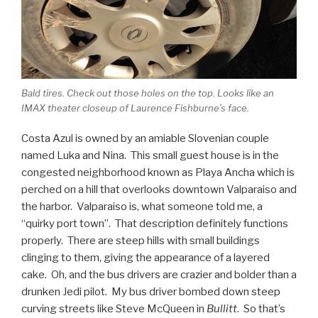
Bald tires. Check out those holes on the top. Looks like an
IMAX theater closeup of Laurence Fishburne’s face.
Costa Azul is owned by an amiable Slovenian couple
named Luka and Nina. This small guest house is in the
congested neighborhood known as Playa Ancha which is
perched on a hill that overlooks downtown Valparaiso and
the harbor. Valparaiso is, what someone told me, a
“quirky port town”. That description definitely functions
properly. There are steep hills with small buildings
clinging to them, giving the appearance of a layered
cake. Oh, and the bus drivers are crazier and bolder than a
drunken Jedi pilot. My bus driver bombed down steep
curving streets like Steve McQueen in
Bullitt
. So that’s