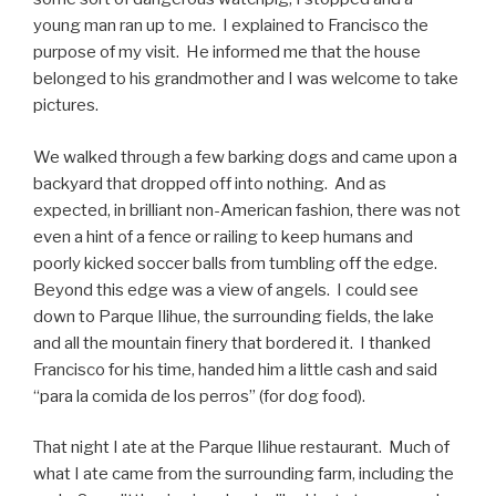
young man ran up to me. I explained to Francisco the
purpose of my visit. He informed me that the house
belonged to his grandmother and I was welcome to take
pictures.
We walked through a few barking dogs and came upon a
backyard that dropped off into nothing. And as
expected, in brilliant non-American fashion, there was not
even a hint of a fence or railing to keep humans and
poorly kicked soccer balls from tumbling off the edge.
Beyond this edge was a view of angels. I could see
down to Parque Ilihue, the surrounding fields, the lake
and all the mountain finery that bordered it. I thanked
Francisco for his time, handed him a little cash and said
“para la comida de los perros” (for dog food).
That night I ate at the Parque Ilihue restaurant. Much of
what I ate came from the surrounding farm, including the