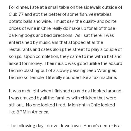
For dinner, I ate at a small table on the sidewalk outside of
Club 77 and got the better of some fish, vegetables,
potato balls and wine. I must say, the quality and polite
prices of wine in Chile really do make up for all of those
barking dogs and bad directions. As I sat there, I was
entertained by musicians that stopped at all the
restaurants and cafés along the street to play a couple of
songs. Upon completion, they came to me with a hat and
asked for money. Their music was good unlike the absurd
techno blasting out of a slowly passing Jeep Wrangler,
techno so terrible it literally sounded like a fax machine.
It was midnight when I finished up and as I looked around,
I was amazed by all the families with children that were
still out. No one looked tired. Midnight in Chile looked
like 8PM in America.
The following day I drove downtown. Pucon’s center is a