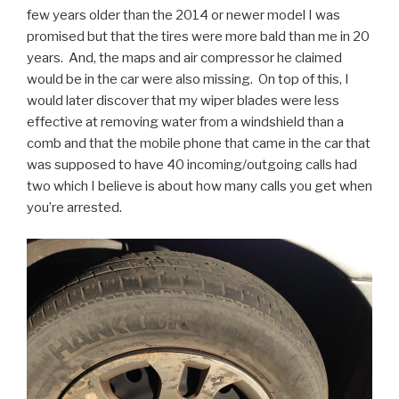
few years older than the 2014 or newer model I was
promised but that the tires were more bald than me in 20
years. And, the maps and air compressor he claimed
would be in the car were also missing. On top of this, I
would later discover that my wiper blades were less
effective at removing water from a windshield than a
comb and that the mobile phone that came in the car that
was supposed to have 40 incoming/outgoing calls had
two which I believe is about how many calls you get when
you’re arrested.