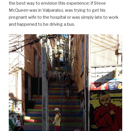
the best way to envision this experience: if Steve
McQueen was in Valparaiso, was trying to get his
pregnant wife to the hospital or was simply late to work
and happened to be driving a bus.