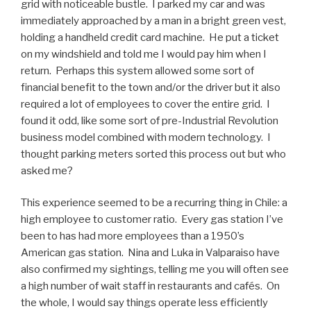
grid with noticeable bustle. I parked my car and was
immediately approached by a man in a bright green vest,
holding a handheld credit card machine. He put a ticket
on my windshield and told me I would pay him when I
return. Perhaps this system allowed some sort of
financial benefit to the town and/or the driver but it also
required a lot of employees to cover the entire grid. I
found it odd, like some sort of pre-Industrial Revolution
business model combined with modern technology. I
thought parking meters sorted this process out but who
asked me?
This experience seemed to be a recurring thing in Chile: a
high employee to customer ratio. Every gas station I’ve
been to has had more employees than a 1950’s
American gas station. Nina and Luka in Valparaiso have
also confirmed my sightings, telling me you will often see
a high number of wait staff in restaurants and cafés. On
the whole, I would say things operate less efficiently