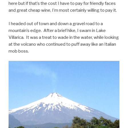
here but if that’s the cost I have to pay for friendly faces
and great cheap wine, I’m most certainly willing to pay it.
I headed out of town and down a gravel road to a
mountain’s edge. After a brief hike, I swam in Lake
Villarica. It was a treat to wade in the water, while looking
at the volcano who continued to puff away like an Italian
mob boss.