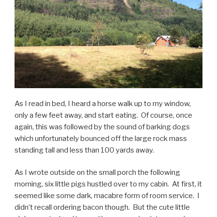
As I read in bed, I heard a horse walk up to my window,
only a few feet away, and start eating. Of course, once
again, this was followed by the sound of barking dogs
which unfortunately bounced off the large rock mass
standing tall and less than 100 yards away.
As I wrote outside on the small porch the following
morning, six little pigs hustled over to my cabin. At first, it
seemed like some dark, macabre form of room service. I
didn’t recall ordering bacon though. But the cute little