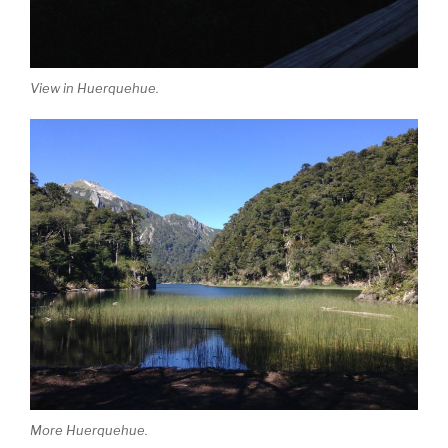
View in Huerquehue.
More Huerquehue.