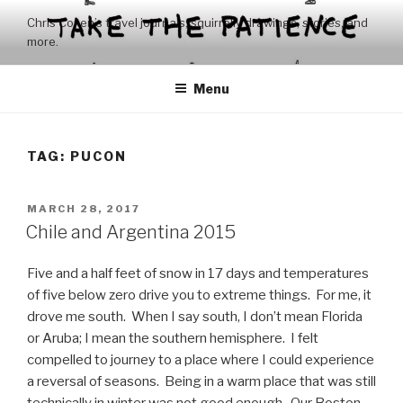
Skip
Chris Coxen’s travel journals, squirrelly drawings, stories, and
to
more.
content
Menu
TAG:
PUCON
POSTED
MARCH 28, 2017
ON
Chile and Argentina 2015
Five and a half feet of snow in 17 days and temperatures
of five below zero drive you to extreme things. For me, it
drove me south. When I say south, I don’t mean Florida
or Aruba; I mean the southern hemisphere. I felt
compelled to journey to a place where I could experience
a reversal of seasons. Being in a warm place that was still
technically in winter was not good enough. Our Boston