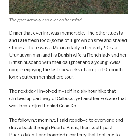
The goat actually had a lot on her mind.
Dinner that evening was memorable. The other guests
and I ate fresh food (some of it grown on site) and shared
stories. There was a Mexican lady in her early 50’s, a
Uruguayan man and his Danish wife, a French lady and her
British husband with their daughter and a young Swiss
couple enjoying the last six weeks of an epic 10-month
long southern hemisphere tour.
The next day I involved myself in a six-hour hike that
climbed up part way of Calbuco, yet another volcano that
was located just behind Casa Ko.
The following morning, I said goodbye to everyone and
drove back through Puerto Varas, then south past
Puerto Montt and boarded a car ferry that took me to