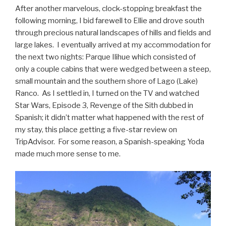
After another marvelous, clock-stopping breakfast the
following morning, I bid farewell to Ellie and drove south
through precious natural landscapes of hills and fields and
large lakes. I eventually arrived at my accommodation for
the next two nights: Parque Ilihue which consisted of
only a couple cabins that were wedged between a steep,
small mountain and the southern shore of Lago (Lake)
Ranco. As I settled in, I turned on the TV and watched
Star Wars, Episode 3, Revenge of the Sith dubbed in
Spanish; it didn’t matter what happened with the rest of
my stay, this place getting a five-star review on
TripAdvisor. For some reason, a Spanish-speaking Yoda
made much more sense to me.