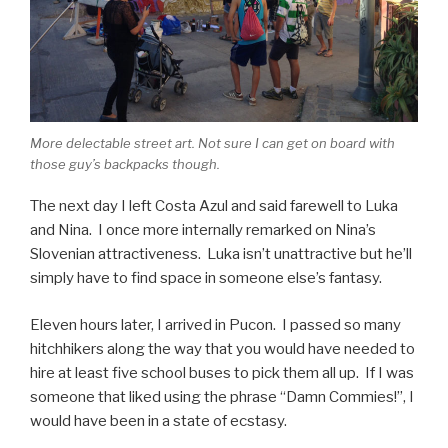
More delectable street art. Not sure I can get on board with
those guy’s backpacks though.
The next day I left Costa Azul and said farewell to Luka
and Nina. I once more internally remarked on Nina’s
Slovenian attractiveness. Luka isn’t unattractive but he’ll
simply have to find space in someone else’s fantasy.
Eleven hours later, I arrived in Pucon. I passed so many
hitchhikers along the way that you would have needed to
hire at least five school buses to pick them all up. If I was
someone that liked using the phrase “Damn Commies!”, I
would have been in a state of ecstasy.