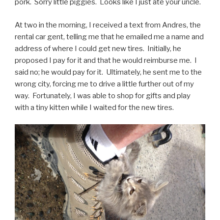
pork. Sorry little piggies. Looks like I just ate your uncle.
At two in the morning, I received a text from Andres, the
rental car gent, telling me that he emailed me a name and
address of where I could get new tires. Initially, he
proposed I pay for it and that he would reimburse me. I
said no; he would pay for it. Ultimately, he sent me to the
wrong city, forcing me to drive a little further out of my
way. Fortunately, I was able to shop for gifts and play
with a tiny kitten while I waited for the new tires.