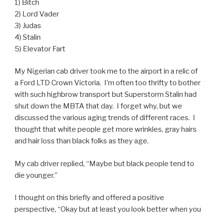
1) Bitch
2) Lord Vader
3) Judas
4) Stalin
5) Elevator Fart
My Nigerian cab driver took me to the airport in a relic of
a Ford LTD Crown Victoria. I’m often too thrifty to bother
with such highbrow transport but Superstorm Stalin had
shut down the MBTA that day. I forget why, but we
discussed the various aging trends of different races. I
thought that white people get more wrinkles, gray hairs
and hair loss than black folks as they age.
My cab driver replied, “Maybe but black people tend to
die younger.”
I thought on this briefly and offered a positive
perspective, “Okay but at least you look better when you