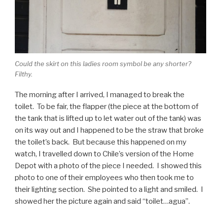
Could the skirt on this ladies room symbol be any shorter?
Filthy.
The morning after I arrived, I managed to break the
toilet. To be fair, the flapper (the piece at the bottom of
the tank that is lifted up to let water out of the tank) was
on its way out and I happened to be the straw that broke
the toilet’s back. But because this happened on my
watch, I travelled down to Chile’s version of the Home
Depot with a photo of the piece I needed. I showed this
photo to one of their employees who then took me to
their lighting section. She pointed to a light and smiled. I
showed her the picture again and said “toilet…agua”.