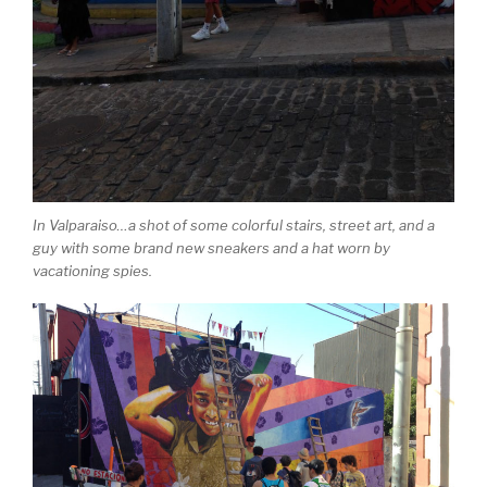
In Valparaiso…a shot of some colorful stairs, street art, and a
guy with some brand new sneakers and a hat worn by
vacationing spies.