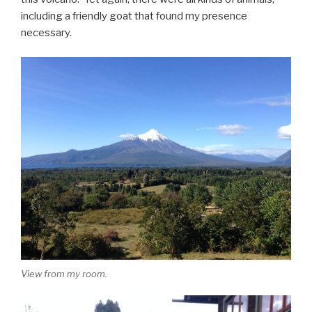
including a friendly goat that found my presence
necessary.
View from my room.