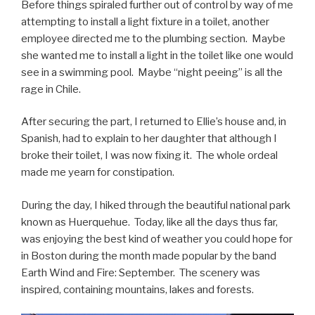
Before things spiraled further out of control by way of me
attempting to install a light fixture in a toilet, another
employee directed me to the plumbing section. Maybe
she wanted me to install a light in the toilet like one would
see in a swimming pool. Maybe “night peeing” is all the
rage in Chile.
After securing the part, I returned to Ellie’s house and, in
Spanish, had to explain to her daughter that although I
broke their toilet, I was now fixing it. The whole ordeal
made me yearn for constipation.
During the day, I hiked through the beautiful national park
known as Huerquehue. Today, like all the days thus far,
was enjoying the best kind of weather you could hope for
in Boston during the month made popular by the band
Earth Wind and Fire: September. The scenery was
inspired, containing mountains, lakes and forests.