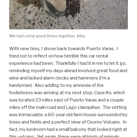
We had some good times together, kitty.
With new tires, I drove back towards Puerto Varas. I
tried not to reflect on how terrible this car rental
experience had been. Thankfully I had it in me to let it go,
reminding myself my days ahead involved great food and
wine and lacked alarm clocks and hammers (I’m a
handyman). Also adding to my amnesia of the
foolishness was arriving at my next stop, Casa Ko, which
was located 23 miles east of Puerto Varas and a couple
miles off the main road and Lago Llanquihue. The setting
was immaculate: a 60-year old farm house surrounded by
trees and fields and a perfect view of Osorno Volcano. In
fact, my bedroom had a small balcony that looked right at
this volcano. Yet again, there were all kinds of animals,