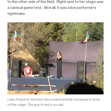
to the other side of the field. Right next to her stage was
a carnival game tent. All in all, it was a live performer’s
nightmare.
I also forgot to mention the cooked animal carcasses in front
of the stage. The guy in red is so sad.