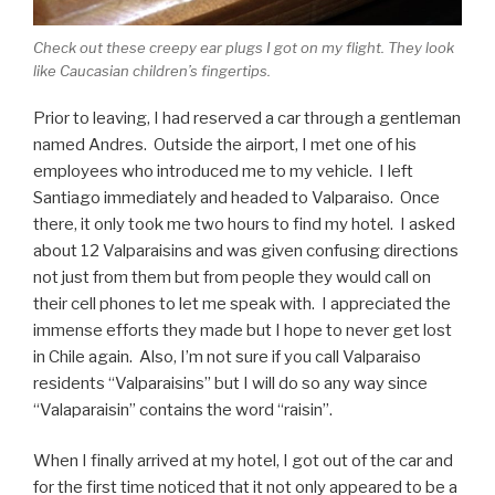
Check out these creepy ear plugs I got on my flight. They look
like Caucasian children’s fingertips.
Prior to leaving, I had reserved a car through a gentleman
named Andres. Outside the airport, I met one of his
employees who introduced me to my vehicle. I left
Santiago immediately and headed to Valparaiso. Once
there, it only took me two hours to find my hotel. I asked
about 12 Valparaisins and was given confusing directions
not just from them but from people they would call on
their cell phones to let me speak with. I appreciated the
immense efforts they made but I hope to never get lost
in Chile again. Also, I’m not sure if you call Valparaiso
residents “Valparaisins” but I will do so any way since
“Valaparaisin” contains the word “raisin”.
When I finally arrived at my hotel, I got out of the car and
for the first time noticed that it not only appeared to be a