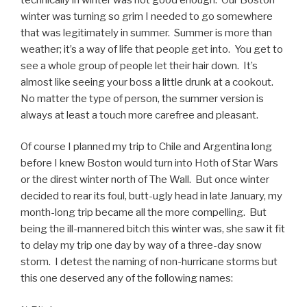
winter was turning so grim I needed to go somewhere
that was legitimately in summer. Summer is more than
weather; it’s a way of life that people get into. You get to
see a whole group of people let their hair down. It’s
almost like seeing your boss a little drunk at a cookout.
No matter the type of person, the summer version is
always at least a touch more carefree and pleasant.
Of course I planned my trip to Chile and Argentina long
before I knew Boston would turn into Hoth of Star Wars
or the direst winter north of The Wall. But once winter
decided to rear its foul, butt-ugly head in late January, my
month-long trip became all the more compelling. But
being the ill-mannered bitch this winter was, she saw it fit
to delay my trip one day by way of a three-day snow
storm. I detest the naming of non-hurricane storms but
this one deserved any of the following names: