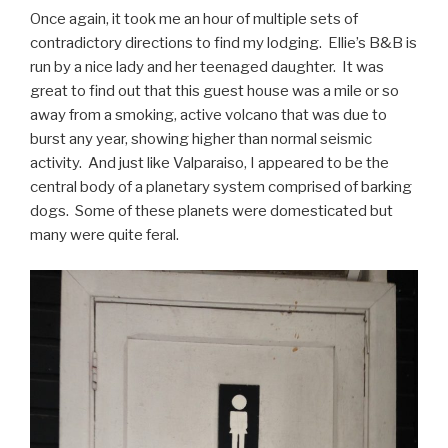
Once again, it took me an hour of multiple sets of
contradictory directions to find my lodging. Ellie’s B&B is
run by a nice lady and her teenaged daughter. It was
great to find out that this guest house was a mile or so
away from a smoking, active volcano that was due to
burst any year, showing higher than normal seismic
activity. And just like Valparaiso, I appeared to be the
central body of a planetary system comprised of barking
dogs. Some of these planets were domesticated but
many were quite feral.