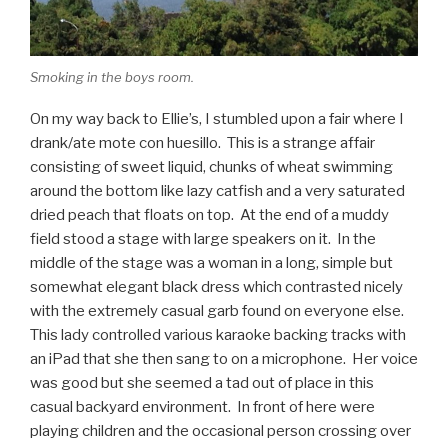
Smoking in the boys room.
On my way back to Ellie’s, I stumbled upon a fair where I
drank/ate mote con huesillo. This is a strange affair
consisting of sweet liquid, chunks of wheat swimming
around the bottom like lazy catfish and a very saturated
dried peach that floats on top. At the end of a muddy
field stood a stage with large speakers on it. In the
middle of the stage was a woman in a long, simple but
somewhat elegant black dress which contrasted nicely
with the extremely casual garb found on everyone else.
This lady controlled various karaoke backing tracks with
an iPad that she then sang to on a microphone. Her voice
was good but she seemed a tad out of place in this
casual backyard environment. In front of here were
playing children and the occasional person crossing over