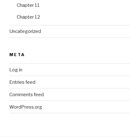
Chapter 11
Chapter 12
Uncategorized
META
Log in
Entries feed
Comments feed
WordPress.org