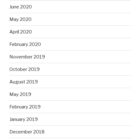
June 2020
May 2020
April 2020
February 2020
November 2019
October 2019
August 2019
May 2019
February 2019
January 2019
December 2018