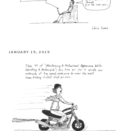
POSTED
JANUARY 19, 2019
ON