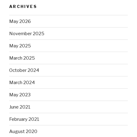
ARCHIVES
May 2026
November 2025
May 2025
March 2025
October 2024
March 2024
May 2023
June 2021
February 2021
August 2020