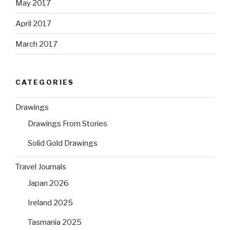
May 2017
April 2017
March 2017
CATEGORIES
Drawings
Drawings From Stories
Solid Gold Drawings
Travel Journals
Japan 2026
Ireland 2025
Tasmania 2025