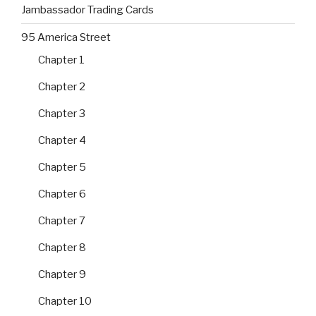
Jambassador Trading Cards
95 America Street
Chapter 1
Chapter 2
Chapter 3
Chapter 4
Chapter 5
Chapter 6
Chapter 7
Chapter 8
Chapter 9
Chapter 10