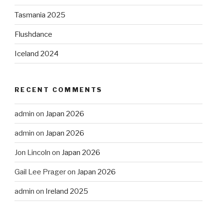
Tasmania 2025
Flushdance
Iceland 2024
RECENT COMMENTS
admin
on
Japan 2026
admin
on
Japan 2026
Jon Lincoln
on
Japan 2026
Gail Lee Prager
on
Japan 2026
admin
on
Ireland 2025