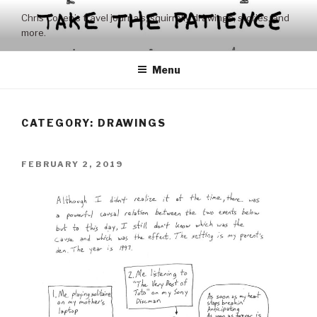
Skip
Chris Coxen’s travel journals, squirrelly drawings, stories, and
to
more.
content
Menu
CATEGORY:
DRAWINGS
POSTED
FEBRUARY 2, 2019
ON