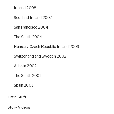
Ireland 2008
Scotland Ireland 2007
San Francisco 2004
The South 2004
Hungary Czech Republic Ireland 2003
Switzerland and Sweden 2002
Atlanta 2002
The South 2001
Spain 2001
Little Stuff
Story Videos