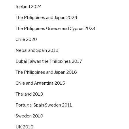
Iceland 2024
The Philippines and Japan 2024
The Philippines Greece and Cyprus 2023
Chile 2020
Nepal and Spain 2019
Dubai Taiwan the Philippines 2017
The Philippines and Japan 2016
Chile and Argentina 2015
Thailand 2013
Portugal Spain Sweden 2011
Sweden 2010
UK 2010