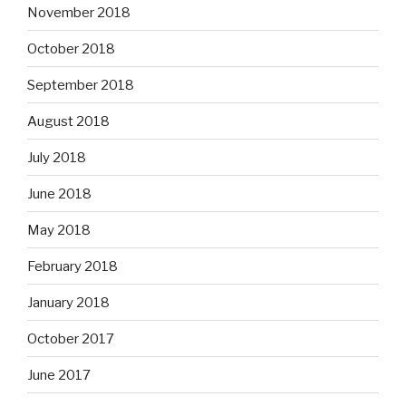
November 2018
October 2018
September 2018
August 2018
July 2018
June 2018
May 2018
February 2018
January 2018
October 2017
June 2017