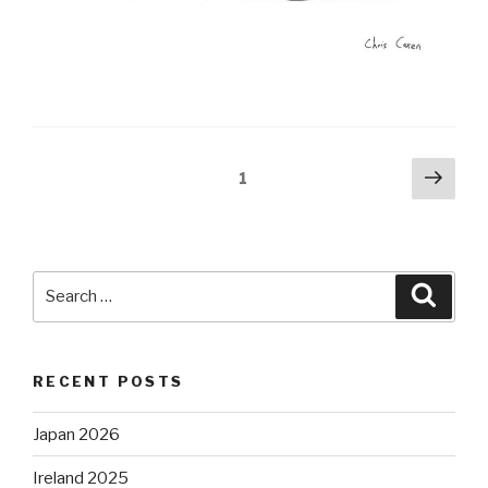
Posts
Next
Page
1
pag
pagination
Search
Searc
for:
RECENT POSTS
Japan 2026
Ireland 2025