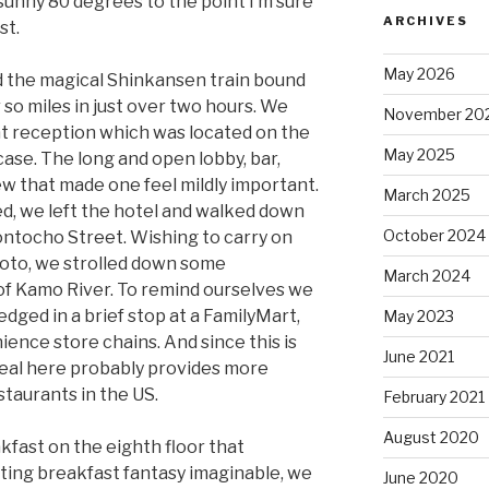
, sunny 80 degrees to the point I’m sure
ARCHIVES
st.
May 2026
 the magical Shinkansen train bound
 so miles in just over two hours. We
November 20
at reception which was located on the
May 2025
 case. The long and open lobby, bar,
ew that made one feel mildly important.
March 2025
ed, we left the hotel and walked down
October 2024
ntocho Street. Wishing to carry on
Kyoto, we strolled down some
March 2024
 of Kamo River. To remind ourselves we
dged in a brief stop at a FamilyMart,
May 2023
ence store chains. And since this is
June 2021
eal here probably provides more
staurants in the US.
February 2021
August 2020
akfast on the eighth floor that
ting breakfast fantasy imaginable, we
June 2020