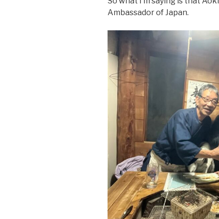
So what I’m saying is that Ao
Ambassador of Japan.