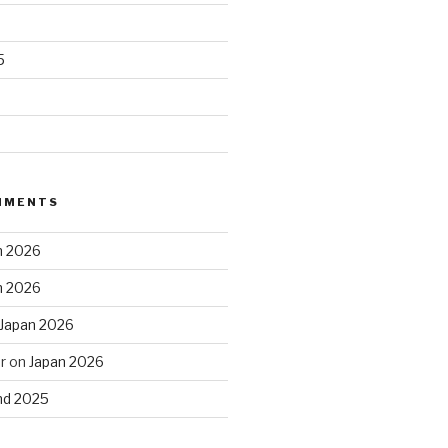
5
MMENTS
n 2026
n 2026
Japan 2026
r
on
Japan 2026
and 2025