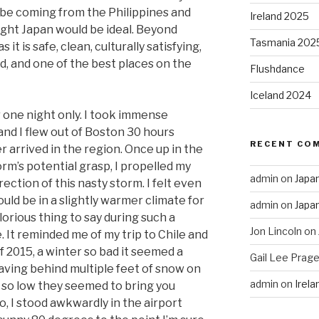
 be coming from the Philippines and
Ireland 2025
ght Japan would be ideal. Beyond
Tasmania 202
 it is safe, clean, culturally satisfying,
d, and one of the best places on the
Flushdance
Iceland 2024
r one night only. I took immense
and I flew out of Boston 30 hours
RECENT CO
r arrived in the region. Once up in the
orm’s potential grasp, I propelled my
admin
on
Japa
rection of this nasty storm. I felt even
ld be in a slightly warmer climate for
admin
on
Japa
orious thing to say during such a
Jon Lincoln
on
. It reminded me of my trip to Chile and
 2015, a winter so bad it seemed a
Gail Lee Prage
eaving behind multiple feet of snow on
admin
on
Irel
so low they seemed to bring you
o, I stood awkwardly in the airport