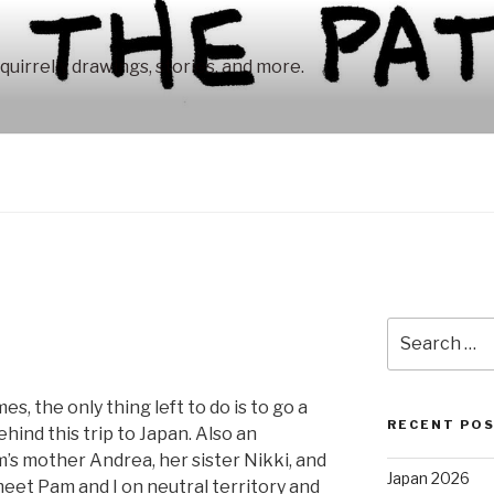
squirrelly drawings, stories, and more.
Search
for:
es, the only thing left to do is to go a
RECENT PO
ehind this trip to Japan. Also an
’s mother Andrea, her sister Nikki, and
Japan 2026
et Pam and I on neutral territory and