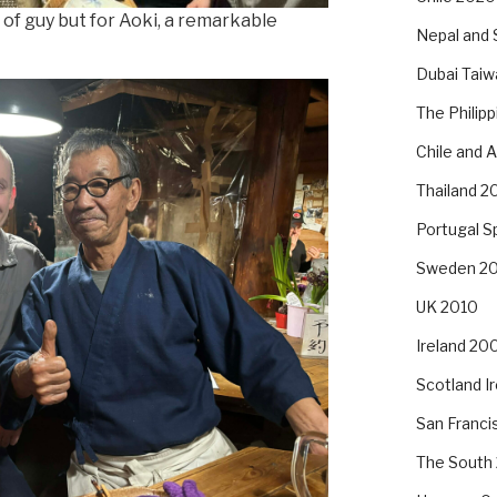
 of guy but for Aoki, a remarkable
Nepal and 
Dubai Taiw
The Philip
Chile and 
Thailand 2
Portugal S
Sweden 2
UK 2010
Ireland 20
Scotland I
San Franc
The South