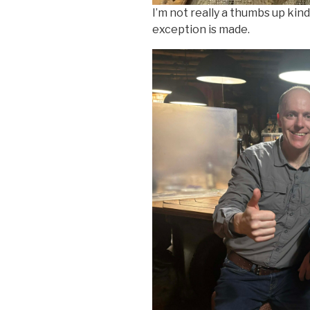
I’m not really a thumbs up kind
exception is made.