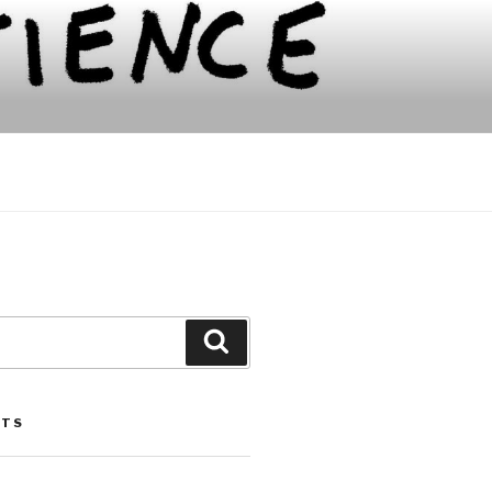
Search
STS