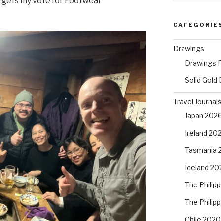
ki gets my vote for Footwear
CATEGORIE
Drawings
Drawings F
Solid Gold
Travel Journal
Japan 202
Ireland 20
Tasmania 
Iceland 20
The Philip
The Philip
Chile 2020