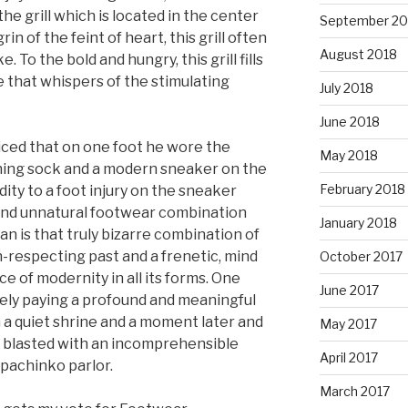
he grill which is located in the center
September 20
in of the feint of heart, this grill often
August 2018
. To the bold and hungry, this grill fills
 that whispers of the stimulating
July 2018
June 2018
ticed that on one foot he wore the
May 2018
ching sock and a modern sneaker on the
February 2018
ddity to a foot injury on the sneaker
d and unnatural footwear combination
January 2018
n is that truly bizarre combination of
on-respecting past and a frenetic, mind
October 2017
 of modernity in all its forms. One
June 2017
ely paying a profound and meaningful
 a quiet shrine and a moment later and
May 2017
g blasted with an incomprehensible
April 2017
 pachinko parlor.
March 2017