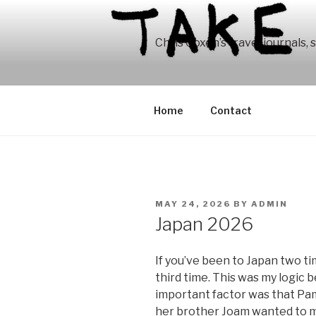
Skip
to
content
Chris Coxen’s travel journals, 
Home
Contact
POSTED
MAY 24, 2026
BY
ADMIN
ON
Japan 2026
If you’ve been to Japan two tim
third time. This was my logic b
important factor was that Pam
her brother Joam wanted to me