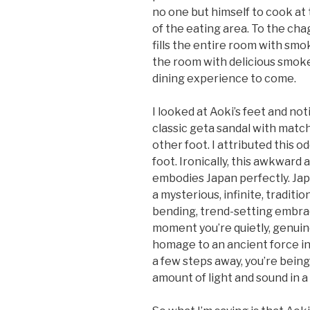
no one but himself to cook at t
of the eating area. To the chagr
fills the entire room with smoke
the room with delicious smoke
dining experience to come.
I looked at Aoki’s feet and no
classic geta sandal with mat
other foot. I attributed this o
foot. Ironically, this awkwar
embodies Japan perfectly. Japa
a mysterious, infinite, traditi
bending, trend-setting embrace
moment you’re quietly, genuin
homage to an ancient force in
a few steps away, you’re bein
amount of light and sound in a