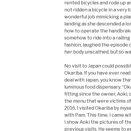
rented bicycles and rode up 
not ridden a bicycle in a very
wonderful job mimicking a pla
landing as she descended a lo
how to operate the handbrake
somehow to ride into a railing 
fashion, laughed the episode o
her body unscathed, but so wa
No visit to Japan could possibl
Okariba. If you have ever read
deal with Japan, you know that 
luminous food dispensary. “Ok
fitting since the owner, Aoki,
the menu that were victims of
2016, I visited Okariba by mysel
with Pam. This time, I came wi
I show Aoki the pictures of t
previous visits. He seems to en