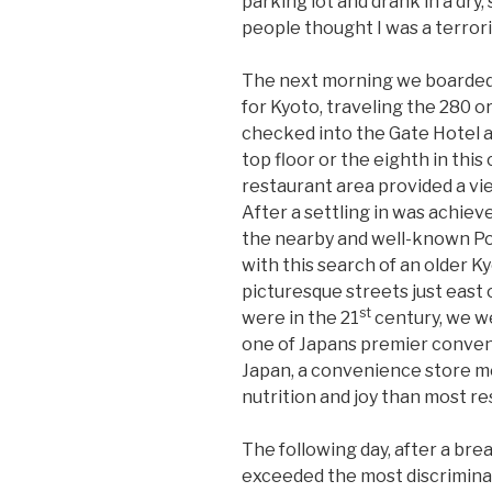
parking lot and drank in a dry
people thought I was a terrori
The next morning we boarded
for Kyoto, traveling the 280 or
checked into the Gate Hotel 
top floor or the eighth in this
restaurant area provided a vi
After a settling in was achiev
the nearby and well-known Po
with this search of an older 
picturesque streets just east
st
were in the 21
century, we we
one of Japans premier conveni
Japan, a convenience store m
nutrition and joy than most re
The following day, after a bre
exceeded the most discrimina