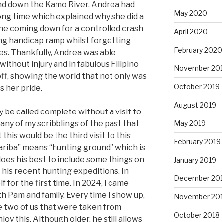
and down the Kamo River. Andrea had
May 2020
 long time which explained why she did a
ne coming down for a controlled crash
April 2020
ng handicap ramp whilst forgetting
February 2020
s. Thankfully, Andrea was able
without injury and in fabulous Filipino
November 20
ff, showing the world that not only was
October 2019
s her pride.
August 2019
y be called complete without a visit to
 any of my scribblings of the past that
May 2019
this would be the third visit to this
February 2019
ariba” means “hunting ground” which is
 does his best to include some things on
January 2019
 his recent hunting expeditions. In
December 20
f for the first time. In 2024, I came
th Pam and family. Every time I show up,
November 20
he two of us that were taken from
October 2018
joy this. Although older, he still allows