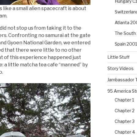
Hungary Cz
s like a small alien spacecraft is about
Switzerla
eam.
Atlanta 20
did not stop us from taking it to the
The South
ers. Confronting no samurai at the gate
 and Gyoen National Garden, we entered
Spain 2001
d that there were little to no other
Little Stuff
ht of this experience happened just
: a little matcha tea cafe “manned” by
Story Videos
o.
Jambassador T
95 America St
Chapter 1
Chapter 2
Chapter 3
Chapter 4