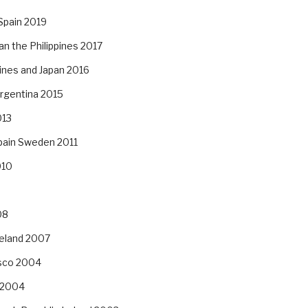
Spain 2019
an the Philippines 2017
pines and Japan 2016
Argentina 2015
013
pain Sweden 2011
010
08
reland 2007
isco 2004
 2004