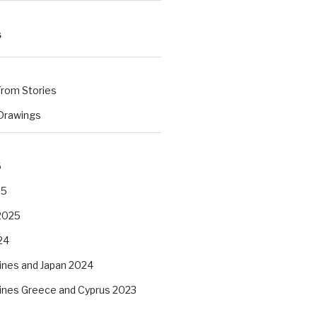
S
rom Stories
 Drawings
s
6
25
2025
24
pines and Japan 2024
pines Greece and Cyprus 2023