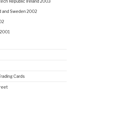
ech Republic Ireland 2003
nd and Sweden 2002
02
 2001
rading Cards
reet