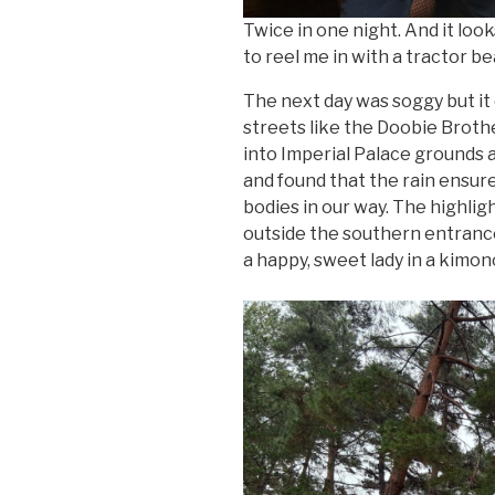
Twice in one night. And it look
to reel me in with a tractor b
The next day was soggy but it 
streets like the Doobie Broth
into Imperial Palace grounds
and found that the rain ensure
bodies in our way. The highlig
outside the southern entrance
a happy, sweet lady in a kimon