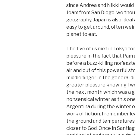
since Andrea and Nikki would
Joam from San Diego, we thou
geography, Japan is also ideal as
easy to get around, often weir
planet to eat.
The five of us met in Tokyo fo
pleasure in the fact that Pam 
before a buzz-killing nor’easte
air and out of this powerful st
middle finger in the general di
greater pleasure knowing I wou
the next month which was a gl
nonsensical winter as this one
Argentina during the winter of
work of fiction. I remember l
the ground and temperatures 
closer to God. Once in Santiag