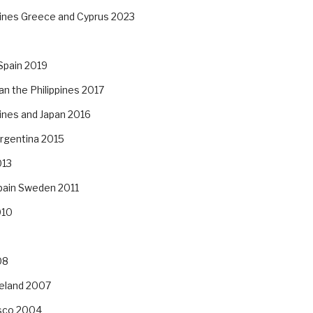
pines Greece and Cyprus 2023
Spain 2019
an the Philippines 2017
pines and Japan 2016
Argentina 2015
013
pain Sweden 2011
010
08
reland 2007
isco 2004