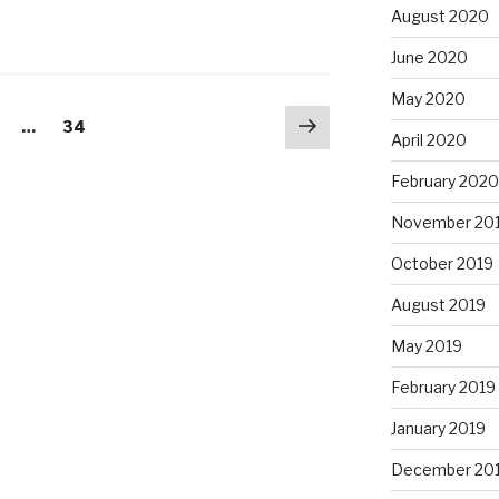
August 2020
June 2020
May 2020
Next
age
Page
…
34
April 2020
page
February 2020
November 20
October 2019
August 2019
May 2019
February 2019
January 2019
December 20