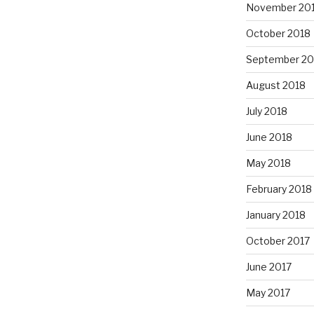
November 20
October 2018
September 20
August 2018
July 2018
June 2018
May 2018
February 2018
January 2018
October 2017
June 2017
May 2017