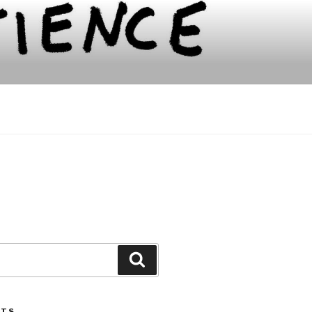
Search
STS