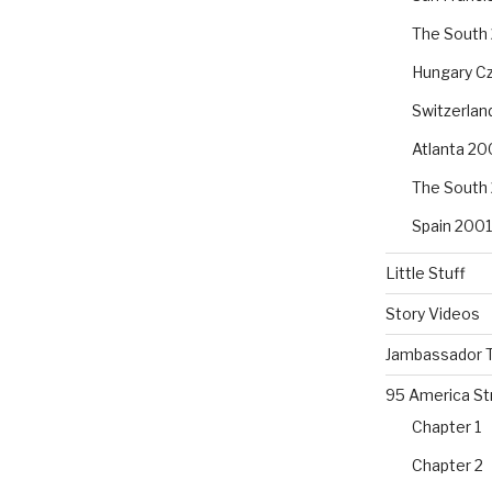
The South
Hungary Cz
Switzerla
Atlanta 20
The South
Spain 2001
Little Stuff
Story Videos
Jambassador T
95 America St
Chapter 1
Chapter 2