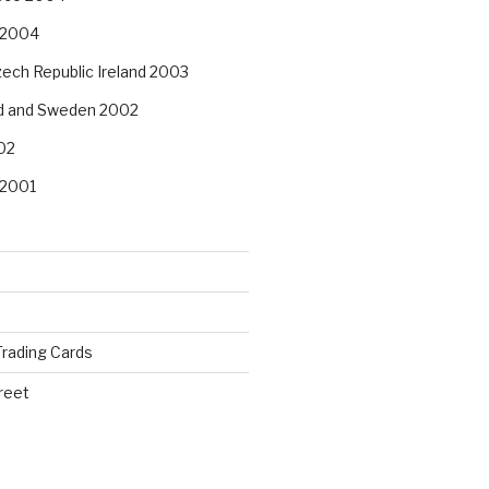
 2004
ech Republic Ireland 2003
nd and Sweden 2002
02
 2001
rading Cards
reet