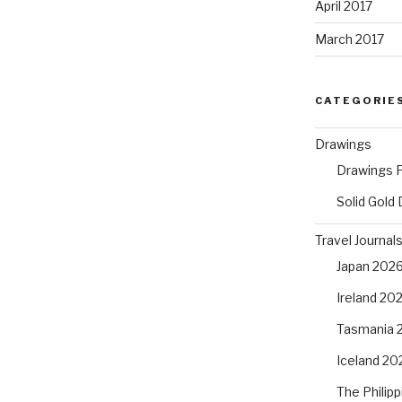
April 2017
March 2017
CATEGORIE
Drawings
Drawings F
Solid Gold
Travel Journal
Japan 202
Ireland 20
Tasmania 
Iceland 20
The Philip