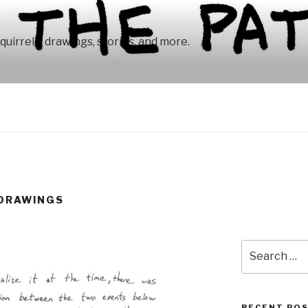
squirrelly drawings, stories, and more.
 DRAWINGS
Search
for:
RECENT PO