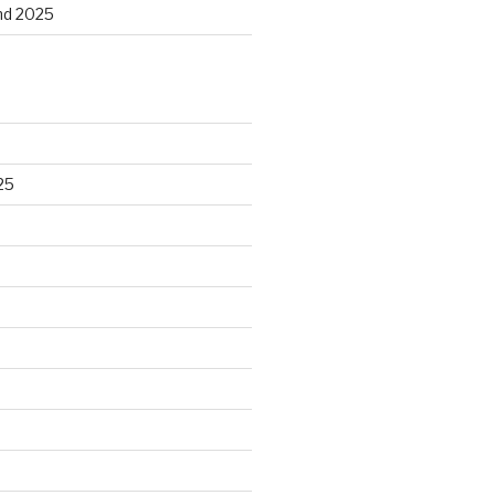
and 2025
25