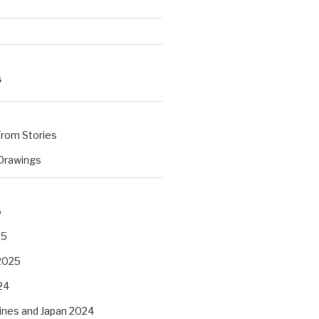
S
rom Stories
 Drawings
s
6
25
2025
24
pines and Japan 2024