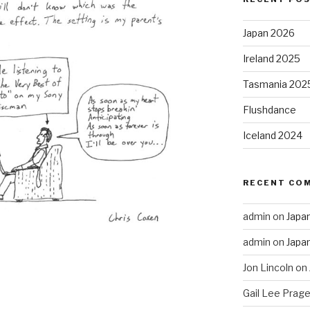
Japan 2026
Ireland 2025
Tasmania 202
Flushdance
Iceland 2024
RECENT CO
admin
on
Japa
admin
on
Japa
Jon Lincoln
on
Gail Lee Prage