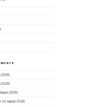
5
MMENTS
n 2026
n 2026
Japan 2026
r
on
Japan 2026