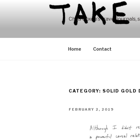
Skip
to
content
Chris Coxen’s travel journals, 
Home
Contact
CATEGORY:
SOLID GOLD
POSTED
FEBRUARY 2, 2019
ON