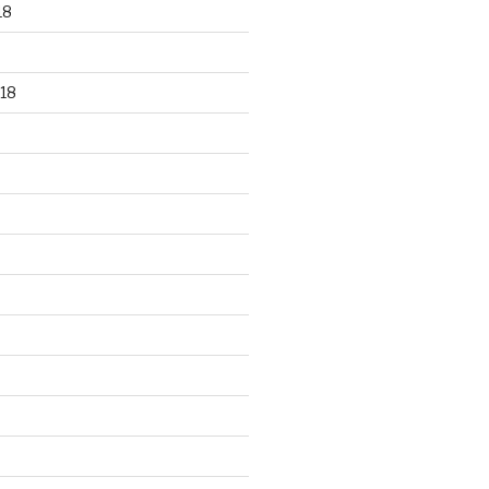
18
18