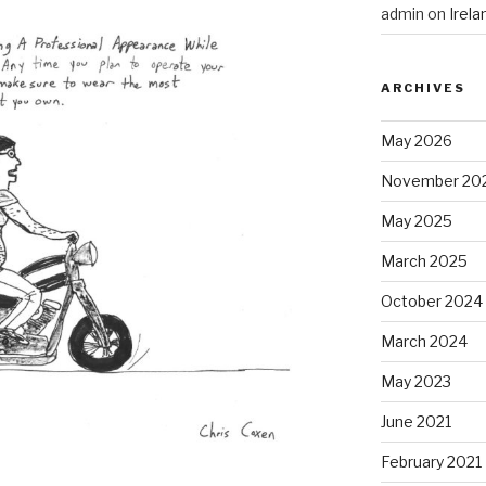
admin
on
Irel
ARCHIVES
May 2026
November 20
May 2025
March 2025
October 2024
March 2024
May 2023
June 2021
February 2021