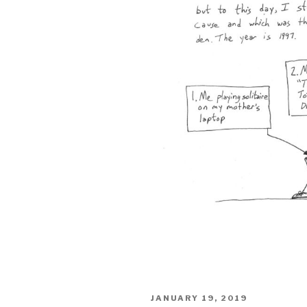
POSTED
JANUARY 19, 2019