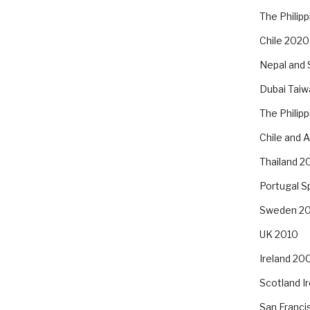
The Philip
Chile 2020
Nepal and 
Dubai Taiw
The Philip
Chile and 
Thailand 2
Portugal S
Sweden 2
UK 2010
Ireland 20
Scotland I
San Franc