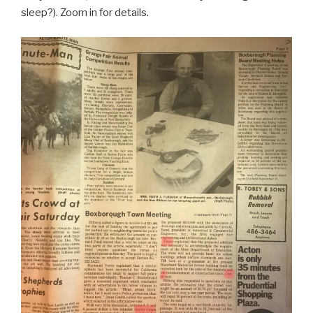
sleep?). Zoom in for details.