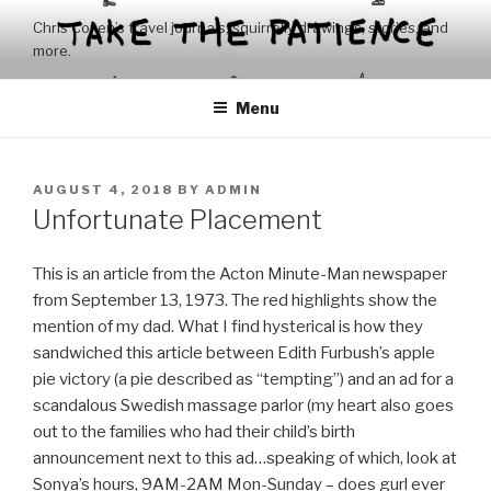
Skip
Chris Coxen’s travel journals, squirrelly drawings, stories, and
to
more.
content
Menu
POSTED
AUGUST 4, 2018
BY
ADMIN
ON
Unfortunate Placement
This is an article from the Acton Minute-Man newspaper
from September 13, 1973. The red highlights show the
mention of my dad. What I find hysterical is how they
sandwiched this article between Edith Furbush’s apple
pie victory (a pie described as “tempting”) and an ad for a
scandalous Swedish massage parlor (my heart also goes
out to the families who had their child’s birth
announcement next to this ad…speaking of which, look at
Sonya’s hours, 9AM-2AM Mon-Sunday – does gurl ever