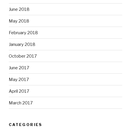
June 2018
May 2018
February 2018
January 2018
October 2017
June 2017
May 2017
April 2017
March 2017
CATEGORIES