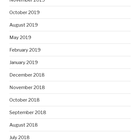
October 2019
August 2019
May 2019
February 2019
January 2019
December 2018
November 2018
October 2018
September 2018
August 2018
July 2018