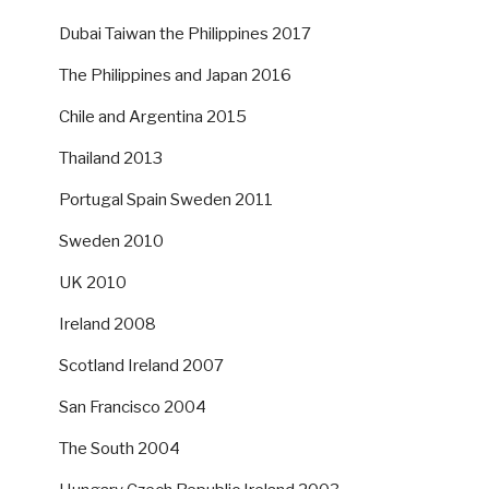
Dubai Taiwan the Philippines 2017
The Philippines and Japan 2016
Chile and Argentina 2015
Thailand 2013
Portugal Spain Sweden 2011
Sweden 2010
UK 2010
Ireland 2008
Scotland Ireland 2007
San Francisco 2004
The South 2004