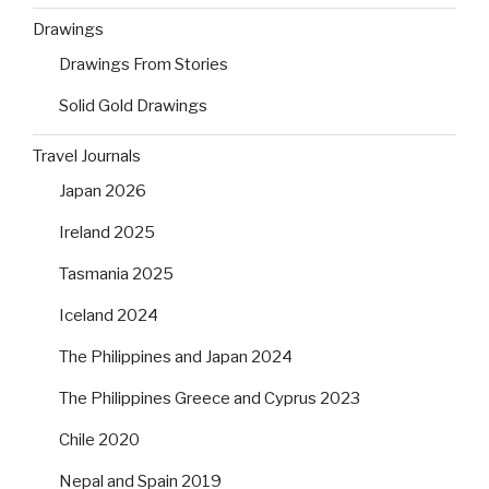
Drawings
Drawings From Stories
Solid Gold Drawings
Travel Journals
Japan 2026
Ireland 2025
Tasmania 2025
Iceland 2024
The Philippines and Japan 2024
The Philippines Greece and Cyprus 2023
Chile 2020
Nepal and Spain 2019