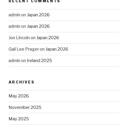
RECENT COMMENTS
admin
on
Japan 2026
admin
on
Japan 2026
Jon Lincoln
on
Japan 2026
Gail Lee Prager
on
Japan 2026
admin
on
Ireland 2025
ARCHIVES
May 2026
November 2025
May 2025