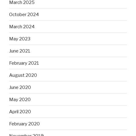
March 2025
October 2024
March 2024
May 2023
June 2021
February 2021
August 2020
June 2020
May 2020
April 2020
February 2020
November 2019