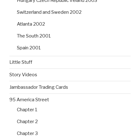
Hungary Czech Republic Ireland 2003
Switzerland and Sweden 2002
Atlanta 2002
The South 2001
Spain 2001
Little Stuff
Story Videos
Jambassador Trading Cards
95 America Street
Chapter 1
Chapter 2
Chapter 3