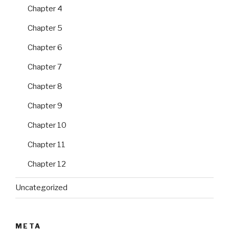
Chapter 4
Chapter 5
Chapter 6
Chapter 7
Chapter 8
Chapter 9
Chapter 10
Chapter 11
Chapter 12
Uncategorized
META