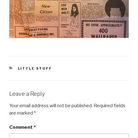
CATEGORIES
LITTLE STUFF
Leave a Reply
Your email address will not be published.
Required fields
are marked
*
Comment
*