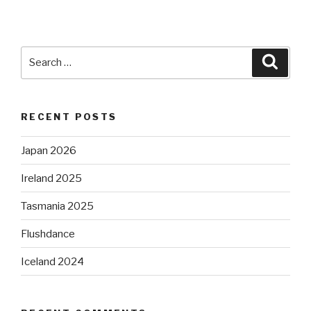
Search
Searc
for:
RECENT POSTS
Japan 2026
Ireland 2025
Tasmania 2025
Flushdance
Iceland 2024