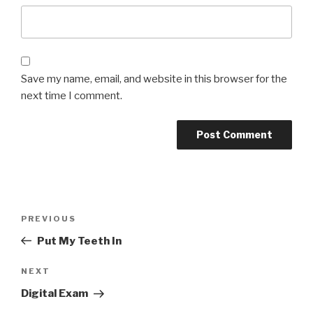
Save my name, email, and website in this browser for the
next time I comment.
Post
Previous
PREVIOUS
navigation
Post
Put My Teeth In
Next
NEXT
Post
Digital Exam